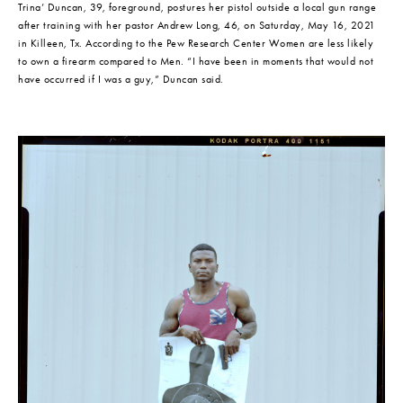
Trina’ Duncan, 39, foreground, postures her pistol outside a local gun range 
after training with her pastor Andrew Long, 46, on Saturday, May 16, 2021 
in Killeen, Tx. According to the Pew Research Center Women are less likely 
to own a firearm compared to Men. “I have been in moments that would not 
have occurred if I was a guy,” Duncan said.