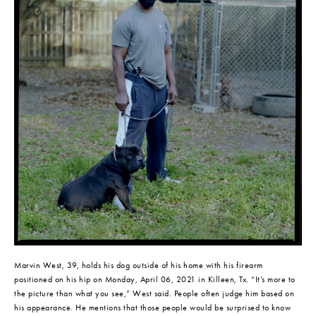
Marvin West, 39, holds his dog outside of his home with his firearm 
positioned on his hip on Monday, April 06, 2021 in Killeen, Tx. “It’s more to 
the picture than what you see,” West said. People often judge him based on 
his appearance. He mentions that those people would be surprised to know 