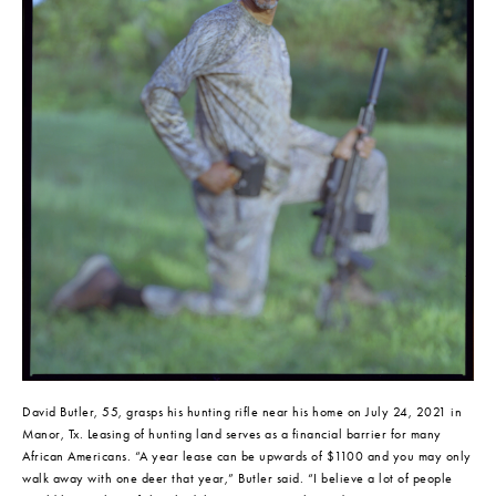
David Butler, 55, grasps his hunting rifle near his home on July 24, 2021 in 
Manor, Tx. Leasing of hunting land serves as a financial barrier for many 
African Americans. “A year lease can be upwards of $1100 and you may only 
walk away with one deer that year,” Butler said. “I believe a lot of people 