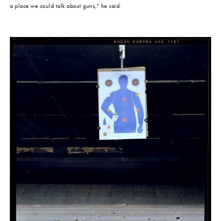
a place we could talk about guns,” he said.