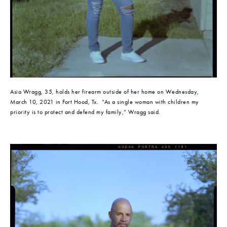
Asia Wragg, 35, holds her firearm outside of her home on Wednesday, 
March 10, 2021 in Fort Hood, Tx.  “As a single woman with children my 
priority is to protect and defend my family,” Wragg said.