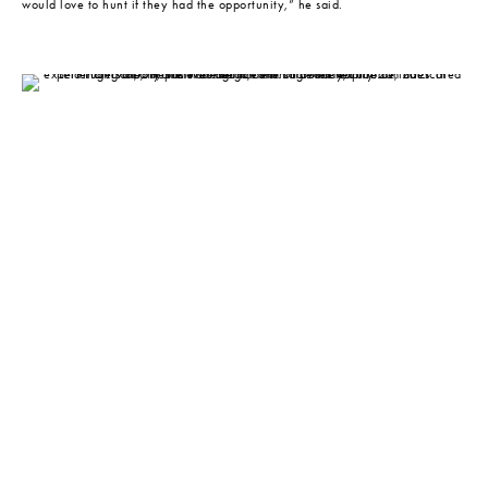
would love to hunt if they had the opportunity,” he said.