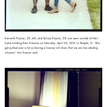
Kenneth Frazier, 35, left, and Tylissa Frazier, 38, are seen outside of their 
home holding their firearms on Saturday, April 03, 2021 in Temple, Tx. "We 
get pulled over a lot so having a license will show that we are law abiding 
citizens," Mrs Frazier said.