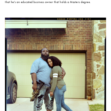
that he’s an educated business owner that holds a Masters degree.