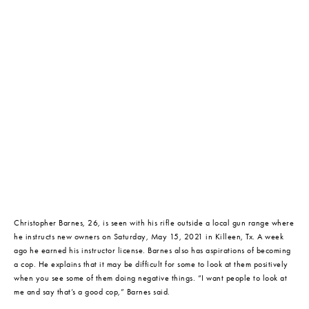
Christopher Barnes, 26, is seen with his rifle outside a local gun range where 
he instructs new owners on Saturday, May 15, 2021 in Killeen, Tx. A week 
ago he earned his instructor license. Barnes also has aspirations of becoming 
a cop. He explains that it may be difficult for some to look at them positively 
when you see some of them doing negative things. “I want people to look at 
me and say that’s a good cop,” Barnes said.