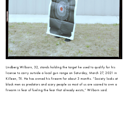
Lindberg Wilborn, 32, stands holding the target he used to qualify for his 
license to carry outside a local gun range on Saturday, March 27, 2021 in 
Killeen, TX. He has owned his firearm for about 3 months. “Society looks at 
black men as predators and scary people so most of us are scared to own a 
firearm in fear of fueling the fear that already exists,” Wilborn said.