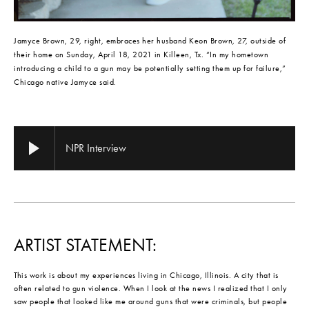
Jamyce Brown, 29, right, embraces her husband Keon Brown, 27, outside of 
their home on Sunday, April 18, 2021 in Killeen, Tx. “In my hometown 
introducing a child to a gun may be potentially setting them up for failure,” 
Chicago native Jamyce said.
NPR Interview
ARTIST STATEMENT:
This work is about my experiences living in Chicago, Illinois. A city that is
often related to gun violence. When I look at the news I realized that I only
saw people that looked like me around guns that were criminals, but people