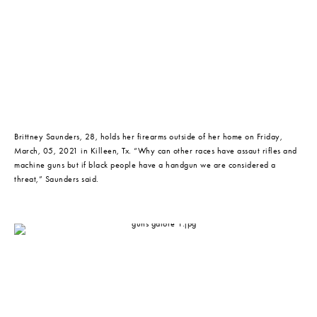
Brittney Saunders, 28, holds her firearms outside of her home on Friday, 
March, 05, 2021 in Killeen, Tx. “Why can other races have assaut rifles and 
machine guns but if black people have a handgun we are considered a 
threat,” Saunders said.