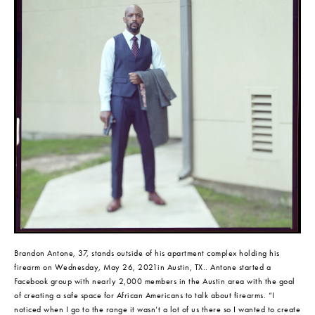
Brandon Antone, 37, stands outside of his apartment complex holding his 
firearm on Wednesday, May 26, 2021in Austin, TX.. Antone started a 
Facebook group with nearly 2,000 members in the Austin area with the goal 
of creating a safe space for African Americans to talk about firearms. “I 
noticed when I go to the range it wasn’t a lot of us there so I wanted to create 