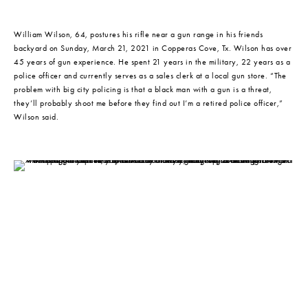
William Wilson, 64, postures his rifle near a gun range in his friends 
backyard on Sunday, March 21, 2021 in Copperas Cove, Tx. Wilson has over 
45 years of gun experience. He spent 21 years in the military, 22 years as a 
police officer and currently serves as a sales clerk at a local gun store. “The 
problem with big city policing is that a black man with a gun is a threat, 
they’ll probably shoot me before they find out I’m a retired police officer,” 
Wilson said.