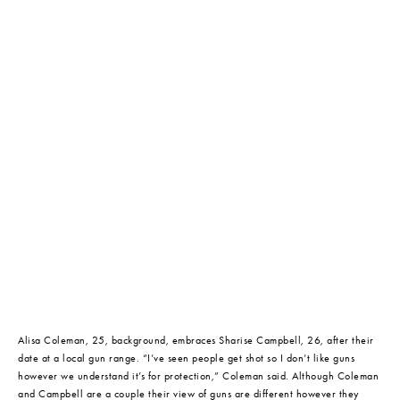
Alisa Coleman, 25, background, embraces Sharise Campbell, 26, after their 
date at a local gun range. “I’ve seen people get shot so I don’t like guns 
however we understand it’s for protection,” Coleman said. Although Coleman 
and Campbell are a couple their view of guns are different however they 