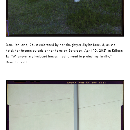
Damillah Lane, 26, is embraced by her daughtyer Skylar Lane, 8, as she 
holds her firearm outside of her home on Saturday, April 10, 2021 in Killeen, 
Tx. “Whenever my husband leaves I feel a need to protect my family,” 
Damillah said.