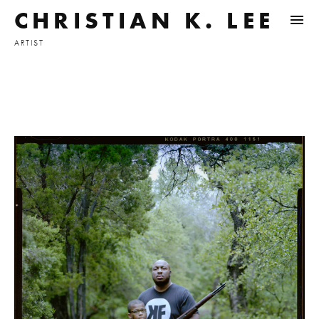
CHRISTIAN K. LEE
ARTIST