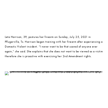
Leta Harrison, 39, postures her firearm on Sunday, July 25, 2021 in 
Pflugerville, Tx. Harrison began training with her firearm after experiencing a 
Domestic Violent incident. “I never want to be that scared of anyone ever 
again,” she said. She explains that she does not want to be viewed as a victim 
therefore she is proactive with exercising her 2nd Amendment rights.