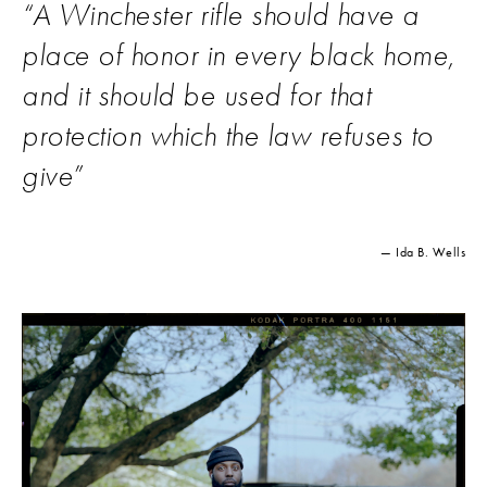
“
A Winchester rifle should have a
place of honor in every black home,
and it should be used for that
protection which the law refuses to
give
”
— Ida B. Wells