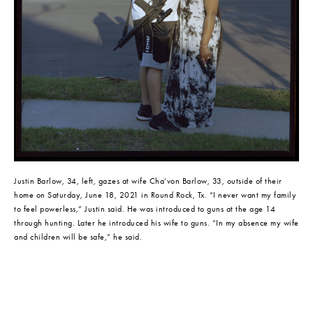
Justin Barlow, 34, left, gazes at wife Cha’von Barlow, 33, outside of their 
home on Saturday, June 18, 2021 in Round Rock, Tx. “I never want my family 
to feel powerless,” Justin said. He was introduced to guns at the age 14 
through hunting. Later he introduced his wife to guns. “In my absence my wife 
and children will be safe,” he said.