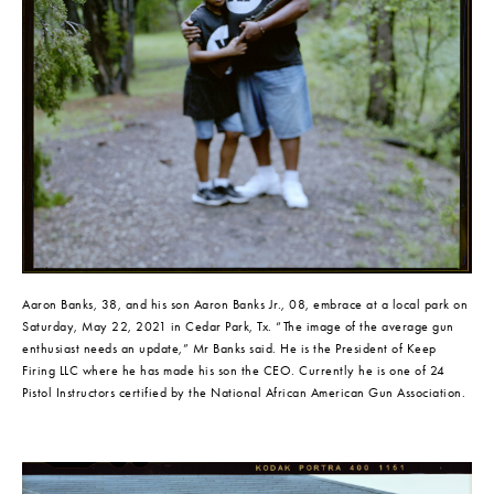
Aaron Banks, 38, and his son Aaron Banks Jr., 08, embrace at a local park on 
Saturday, May 22, 2021 in Cedar Park, Tx. “The image of the average gun 
enthusiast needs an update,” Mr Banks said. He is the President of Keep 
Firing LLC where he has made his son the CEO. Currently he is one of 24 
Pistol Instructors certified by the National African American Gun Association.