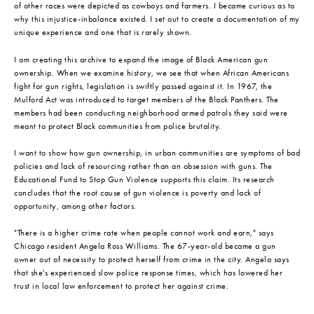
of other races were depicted as cowboys and farmers. I became curious as to
why this injustice-inbalance existed. I set out to create a documentation of my
unique experience and one that is rarely shown.
I am creating this archive to expand the image of Black American gun
ownership. When we examine history, we see that when African Americans
fight for gun rights, legislation is swiftly passed against it. In 1967, the
Mulford Act was introduced to target members of the Black Panthers. The
members had been conducting neighborhood armed patrols they said were
meant to protect Black communities from police brutality.
I want to show how gun ownership, in urban communities are symptoms of bad
policies and lack of resourcing rather than an obsession with guns. The
Educational Fund to Stop Gun Violence supports this claim. Its research
concludes that the root cause of gun violence is poverty and lack of
opportunity, among other factors.
"There is a higher crime rate when people cannot work and earn," says
Chicago resident Angela Ross Williams. The 67-year-old became a gun
owner out of necessity to protect herself from crime in the city. Angela says
that she's experienced slow police response times, which has lowered her
trust in local law enforcement to protect her against crime.