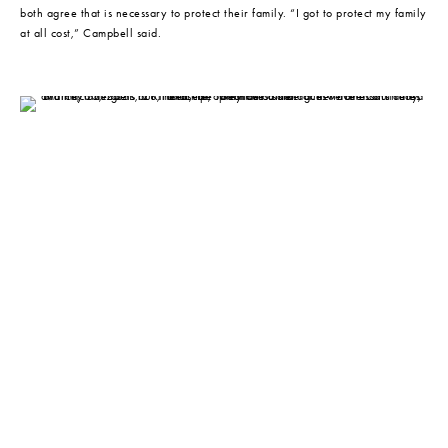
both agree that is necessary to protect their family. “I got to protect my family 
at all cost,” Campbell said.