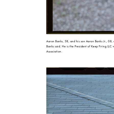
Aaron Banks, 38, and his son Aaron Banks Jr., 08,
Banks said. He is the President of Keep Firing LLC
Association.