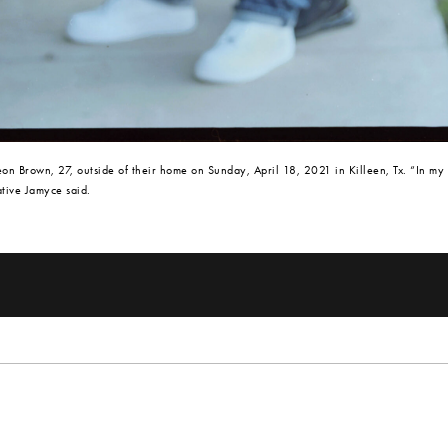
n Brown, 27, outside of their home on Sunday, April 18, 2021 in Killeen, Tx. “In my
ative Jamyce said.