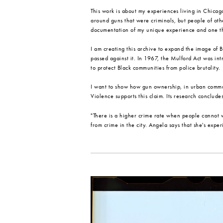
This work is about my experiences living in Chicago,
around guns that were criminals, but people of othe
documentation of my unique experience and one th
I am creating this archive to expand the image of 
passed against it. In 1967, the Mulford Act was i
to protect Black communities from police brutality.
I want to show how gun ownership, in urban commun
Violence supports this claim. Its research conclude
"There is a higher crime rate when people cannot 
from crime in the city. Angela says that she's expe