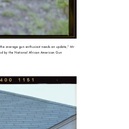
 the average gun enthusiast needs an update,” Mr 
fied by the National African American Gun 