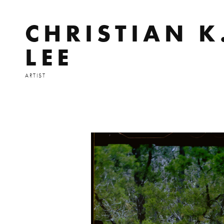
CHRISTIAN K
LEE
ARTIST