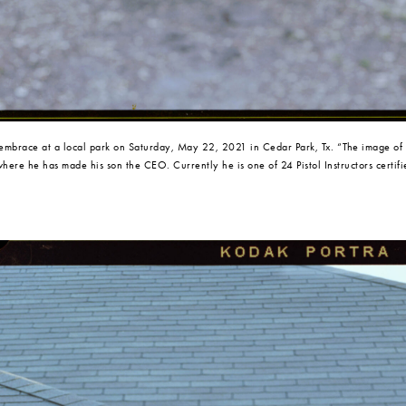
 embrace at a local park on Saturday, May 22, 2021 in Cedar Park, Tx. “The image of
 where he has made his son the CEO. Currently he is one of 24 Pistol Instructors certi