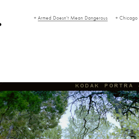
.
Armed Doesn't Mean Dangerous
Chicago 