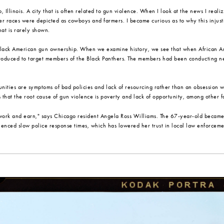
 Illinois. A city that is often related to gun violence. When I look at the news I real
r races were depicted as cowboys and farmers. I became curious as to why this injusti
at is rarely shown.
Black American gun ownership. When we examine history, we see that when African Ameri
ntroduced to target members of the Black Panthers. The members had been conducting 
ities are symptoms of bad policies and lack of resourcing rather than an obsession 
s that the root cause of gun violence is poverty and lack of opportunity, among other f
work and earn," says Chicago resident Angela Ross Williams. The 67-year-old became a
rienced slow police response times, which has lowered her trust in local law enforceme