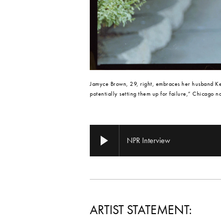
Jamyce Brown, 29, right, embraces her husband Keo
potentially setting them up for failure,” Chicago n
NPR Interview
ARTIST STATEMENT: