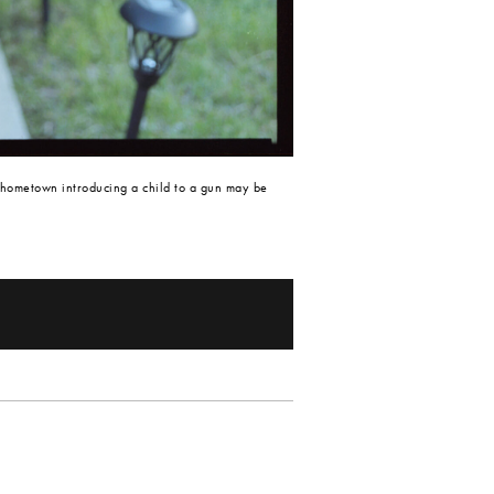
 hometown introducing a child to a gun may be 