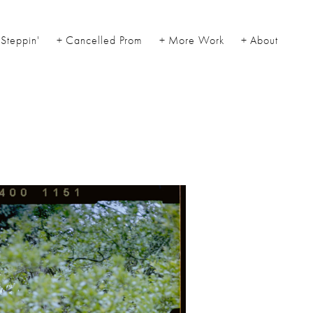
Steppin'
Cancelled Prom
More Work
About