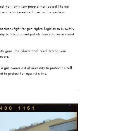
ized that I only saw people that looked like me
ce-inbalance existed. I set out to create a
cans fight for gun rights, legislation is swiftly
neighborhood armed patrols they said were meant
with guns. The Educational Fund to Stop Gun
actors.
 gun owner out of necessity to protect herself
nt to protect her against crime.