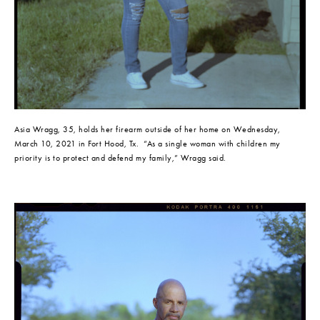
Asia Wragg, 35, holds her firearm outside of her home on Wednesday, 
March 10, 2021 in Fort Hood, Tx.  “As a single woman with children my 
priority is to protect and defend my family,” Wragg said.