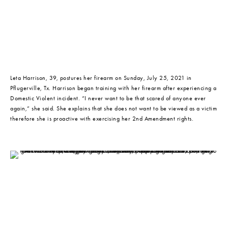
Leta Harrison, 39, postures her firearm on Sunday, July 25, 2021 in 
Pflugerville, Tx. Harrison began training with her firearm after experiencing a 
Domestic Violent incident. “I never want to be that scared of anyone ever 
again,” she said. She explains that she does not want to be viewed as a victim 
therefore she is proactive with exercising her 2nd Amendment rights.