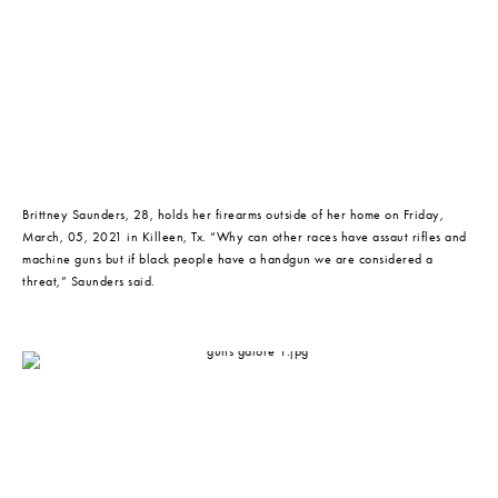
Brittney Saunders, 28, holds her firearms outside of her home on Friday, 
March, 05, 2021 in Killeen, Tx. “Why can other races have assaut rifles and 
machine guns but if black people have a handgun we are considered a 
threat,” Saunders said.