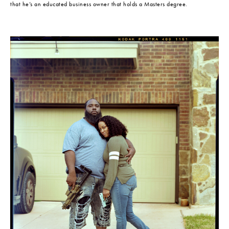
that he’s an educated business owner that holds a Masters degree.