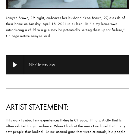
Jamyce Brown, 29, right, embraces her husband Keon Brown, 27, outside of 
their home on Sunday, April 18, 2021 in Killeen, Tx. “In my hometown 
introducing a child to a gun may be potentially setting them up for failure,” 
Chicago native Jamyce said.
NPR Interview
ARTIST STATEMENT:
This work is about my experiences living in Chicago, Illinois. A city that is
often related to gun violence. When I look at the news I realized that I only
saw people that looked like me around guns that were criminals, but people