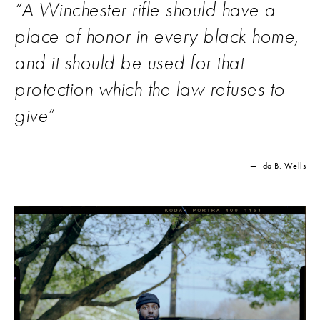
“
A Winchester rifle should have a
place of honor in every black home,
and it should be used for that
protection which the law refuses to
give
”
— Ida B. Wells