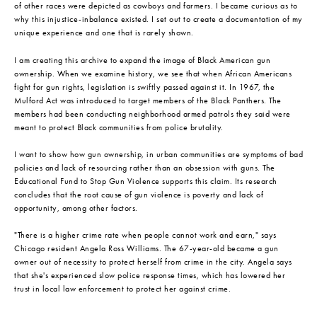
of other races were depicted as cowboys and farmers. I became curious as to
why this injustice-inbalance existed. I set out to create a documentation of my
unique experience and one that is rarely shown.
I am creating this archive to expand the image of Black American gun
ownership. When we examine history, we see that when African Americans
fight for gun rights, legislation is swiftly passed against it. In 1967, the
Mulford Act was introduced to target members of the Black Panthers. The
members had been conducting neighborhood armed patrols they said were
meant to protect Black communities from police brutality.
I want to show how gun ownership, in urban communities are symptoms of bad
policies and lack of resourcing rather than an obsession with guns. The
Educational Fund to Stop Gun Violence supports this claim. Its research
concludes that the root cause of gun violence is poverty and lack of
opportunity, among other factors.
"There is a higher crime rate when people cannot work and earn," says
Chicago resident Angela Ross Williams. The 67-year-old became a gun
owner out of necessity to protect herself from crime in the city. Angela says
that she's experienced slow police response times, which has lowered her
trust in local law enforcement to protect her against crime.