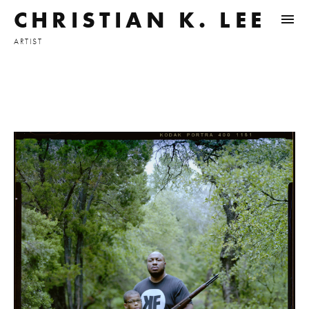
CHRISTIAN K. LEE
ARTIST