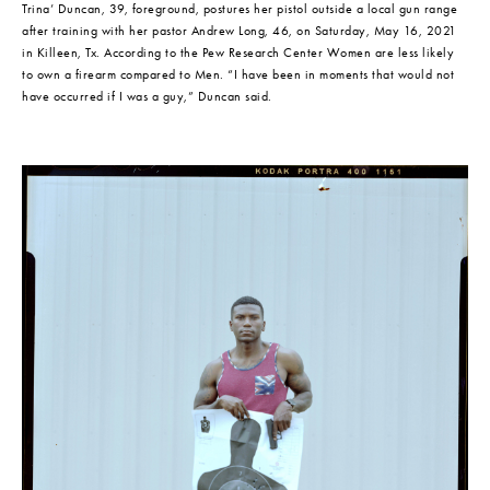
Trina’ Duncan, 39, foreground, postures her pistol outside a local gun range 
after training with her pastor Andrew Long, 46, on Saturday, May 16, 2021 
in Killeen, Tx. According to the Pew Research Center Women are less likely 
to own a firearm compared to Men. “I have been in moments that would not 
have occurred if I was a guy,” Duncan said.