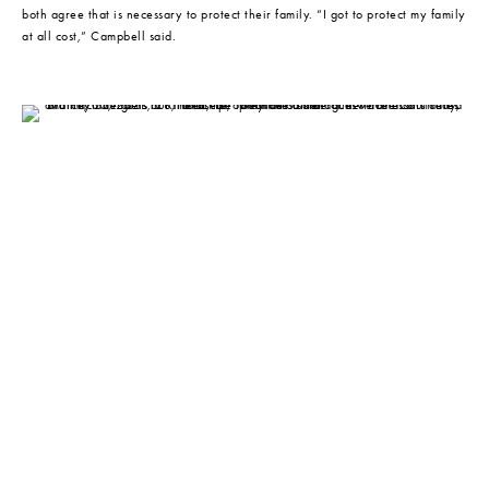
both agree that is necessary to protect their family. “I got to protect my family 
at all cost,” Campbell said.