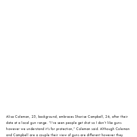
Alisa Coleman, 25, background, embraces Sharise Campbell, 26, after their 
date at a local gun range. “I’ve seen people get shot so I don’t like guns 
however we understand it’s for protection,” Coleman said. Although Coleman 
and Campbell are a couple their view of guns are different however they 