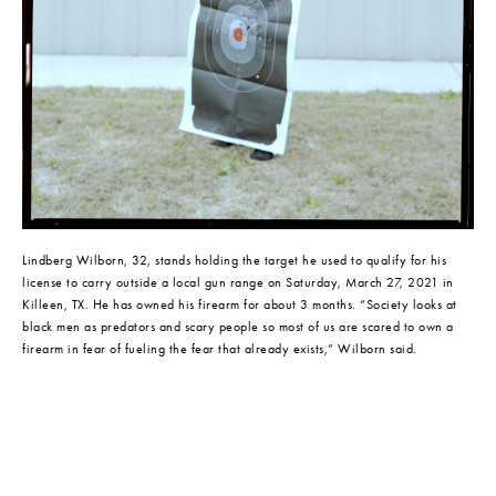
Lindberg Wilborn, 32, stands holding the target he used to qualify for his 
license to carry outside a local gun range on Saturday, March 27, 2021 in 
Killeen, TX. He has owned his firearm for about 3 months. “Society looks at 
black men as predators and scary people so most of us are scared to own a 
firearm in fear of fueling the fear that already exists,” Wilborn said.