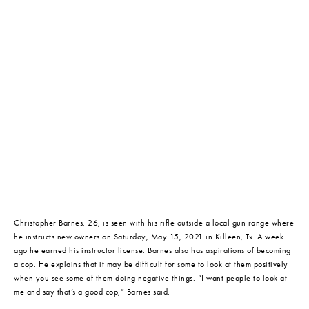
Christopher Barnes, 26, is seen with his rifle outside a local gun range where 
he instructs new owners on Saturday, May 15, 2021 in Killeen, Tx. A week 
ago he earned his instructor license. Barnes also has aspirations of becoming 
a cop. He explains that it may be difficult for some to look at them positively 
when you see some of them doing negative things. “I want people to look at 
me and say that’s a good cop,” Barnes said.