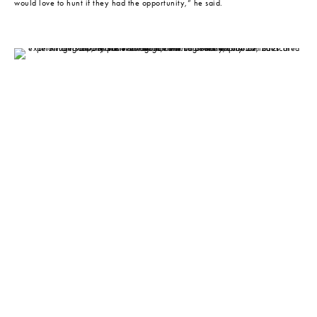
would love to hunt if they had the opportunity,” he said.