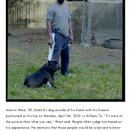
Marvin West, 39, holds his dog outside of his home with his firearm 
positioned on his hip on Monday, April 06, 2021 in Killeen, Tx. “It’s more to 
the picture than what you see,” West said. People often judge him based on 
his appearance. He mentions that those people would be surprised to know 