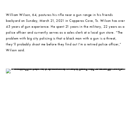
William Wilson, 64, postures his rifle near a gun range in his friends 
backyard on Sunday, March 21, 2021 in Copperas Cove, Tx. Wilson has over 
45 years of gun experience. He spent 21 years in the military, 22 years as a 
police officer and currently serves as a sales clerk at a local gun store. “The 
problem with big city policing is that a black man with a gun is a threat, 
they’ll probably shoot me before they find out I’m a retired police officer,” 
Wilson said.