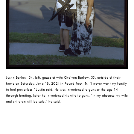
Justin Barlow, 34, left, gazes at wife Cha’von Barlow, 33, outside of their 
home on Saturday, June 18, 2021 in Round Rock, Tx. “I never want my family 
to feel powerless,” Justin said. He was introduced to guns at the age 14 
through hunting. Later he introduced his wife to guns. “In my absence my wife 
and children will be safe,” he said.