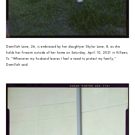
Damillah Lane, 26, is embraced by her daughtyer Skylar Lane, 8, as she 
holds her firearm outside of her home on Saturday, April 10, 2021 in Killeen, 
Tx. “Whenever my husband leaves I feel a need to protect my family,” 
Damillah said.