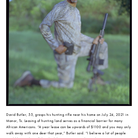
David Butler, 55, grasps his hunting rifle near his home on July 24, 2021 in 
Manor, Tx. Leasing of hunting land serves as a financial barrier for many 
African Americans. “A year lease can be upwards of $1100 and you may only 
walk away with one deer that year,” Butler said. “I believe a lot of people 