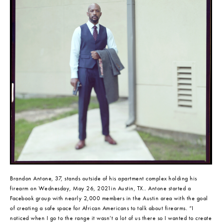
Brandon Antone, 37, stands outside of his apartment complex holding his 
firearm on Wednesday, May 26, 2021in Austin, TX.. Antone started a 
Facebook group with nearly 2,000 members in the Austin area with the goal 
of creating a safe space for African Americans to talk about firearms. “I 
noticed when I go to the range it wasn’t a lot of us there so I wanted to create 