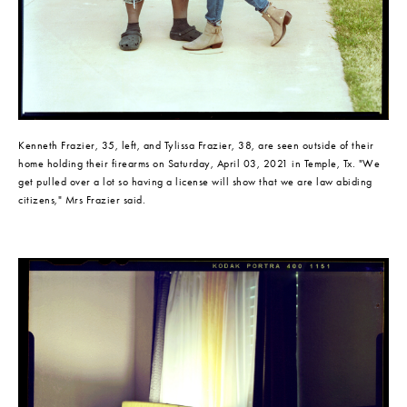
Kenneth Frazier, 35, left, and Tylissa Frazier, 38, are seen outside of their 
home holding their firearms on Saturday, April 03, 2021 in Temple, Tx. "We 
get pulled over a lot so having a license will show that we are law abiding 
citizens," Mrs Frazier said.