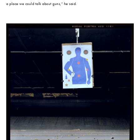
a place we could talk about guns,” he said.