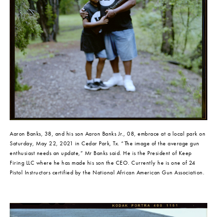
Aaron Banks, 38, and his son Aaron Banks Jr., 08, embrace at a local park on 
Saturday, May 22, 2021 in Cedar Park, Tx. “The image of the average gun 
enthusiast needs an update,” Mr Banks said. He is the President of Keep 
Firing LLC where he has made his son the CEO. Currently he is one of 24 
Pistol Instructors certified by the National African American Gun Association.